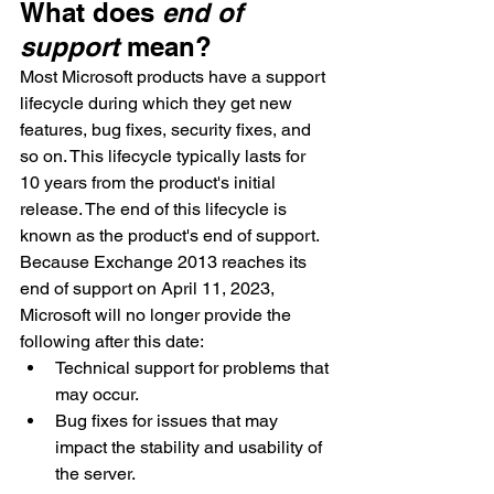
What does 
end of 
support
 mean?
Most Microsoft products have a support 
lifecycle during which they get new 
features, bug fixes, security fixes, and 
so on. This lifecycle typically lasts for 
10 years from the product's initial 
release. The end of this lifecycle is 
known as the product's end of support. 
Because Exchange 2013 reaches its 
end of support on April 11, 2023, 
Microsoft will no longer provide the 
following after this date:
Technical support for problems that 
may occur.
Bug fixes for issues that may 
impact the stability and usability of 
the server.