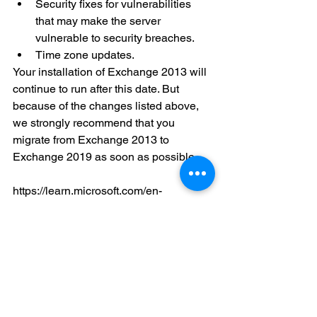
Security fixes for vulnerabilities 
that may make the server 
vulnerable to security breaches.
Time zone updates.
Your installation of Exchange 2013 will 
continue to run after this date. But 
because of the changes listed above, 
we strongly recommend that you 
migrate from Exchange 2013 to 
Exchange 2019 as soon as possible.
https://learn.microsoft.com/en-
us/microsoft-365/enterprise/exchange-
2013-end-of-support?view=o365-
worldwide
Microsoft Exchange Email