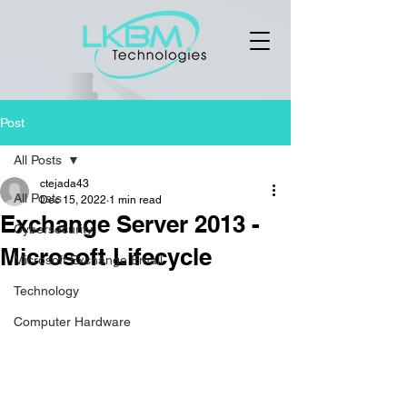
Post
All Posts
ctejada43
All Posts
Dec 15, 2022
1 min read
Exchange Server 2013 -
Cybersecurity
Microsoft Lifecycle
Microsoft Exchange Email
Technology
Computer Hardware