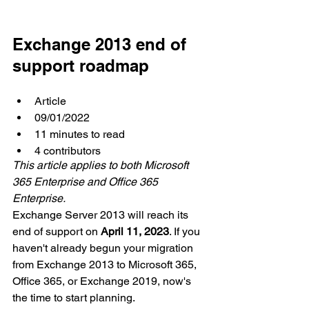
Exchange 2013 end of 
support roadmap
Article
09/01/2022
11 minutes to read
4 contributors
This article applies to both Microsoft 
365 Enterprise and Office 365 
Enterprise.
Exchange Server 2013 will reach its 
end of support on 
April 11, 2023
. If you 
haven't already begun your migration 
from Exchange 2013 to Microsoft 365, 
Office 365, or Exchange 2019, now's 
the time to start planning.