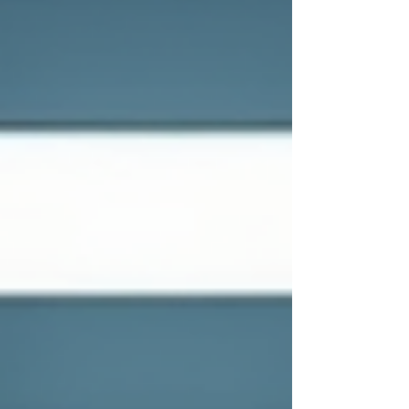
into a powerful asset. Let’s explore how
customized IT consulting services can help
your business thrive in today’s fast-paced
digital world. Why Tailored IT Consulting
Matters Eve