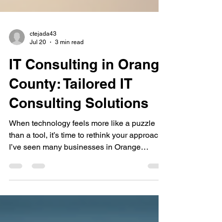
ctejada43
Jul 20
3 min read
IT Consulting in Orange
County: Tailored IT
Consulting Solutions
When technology feels more like a puzzle
than a tool, it’s time to rethink your approach.
I’ve seen many businesses in Orange
County struggle with IT challenges that slow
down their growth and frustrate their teams.
The good news? Tailored IT consulting can
transform your technology from a headache