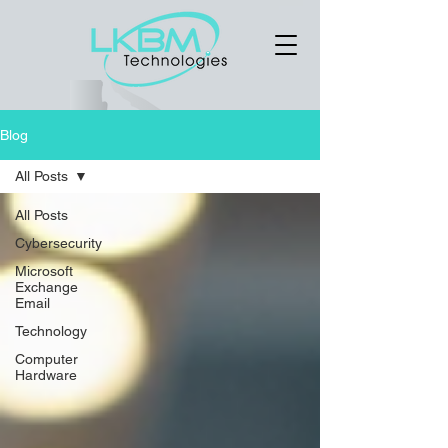
Blog
All Posts
All Posts
Cybersecurity
Microsoft
Exchange
Email
Technology
Computer
Hardware