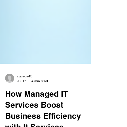
ctejada43
Jul 15
4 min read
How Managed IT
Services Boost