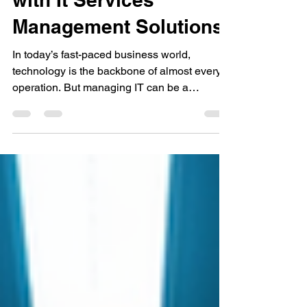
Business Efficiency
with It Services
Management Solutions
In today’s fast-paced business world,
technology is the backbone of almost every
operation. But managing IT can be a
headache, especially when you’re trying to
grow your business. That’s where managed
IT services come in. They offer a way to keep
your technology running smoothly without the
stress. If you’re a business in California,
especially around Orange County,
understanding how managed IT services
boost business efficiency can change the
way you work. What Are It Servic