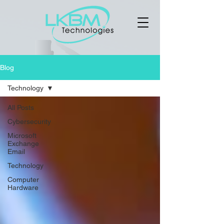
Blog
Technology
All Posts
Cybersecurity
Microsoft
Exchange
Email
Technology
Computer
Hardware