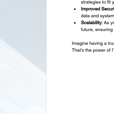
strategies to fit
Improved Securi
data and system
Scalability
: As y
future, ensuring
Imagine having a tru
That’s the power of I