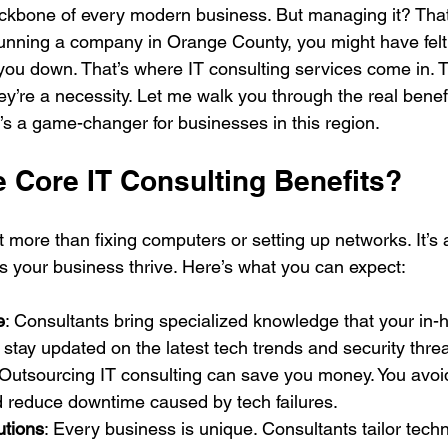
ckbone of every modern business. But managing it? That
running a company in Orange County, you might have felt t
you down. That’s where IT consulting services come in. Th
y’re a necessity. Let me walk you through the real benefi
t’s a game-changer for businesses in this region.
e Core IT Consulting Benefits?
t more than fixing computers or setting up networks. It’s a
ps your business thrive. Here’s what you can expect:
e
: Consultants bring specialized knowledge that your in
 stay updated on the latest tech trends and security threa
 Outsourcing IT consulting can save you money. You avoid 
d reduce downtime caused by tech failures.
utions
: Every business is unique. Consultants tailor tech