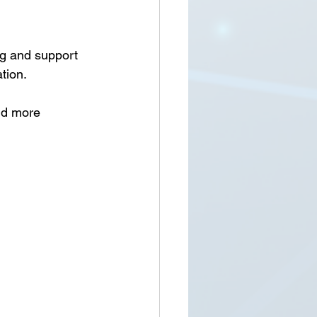
ng and support 
tion.
nd more 