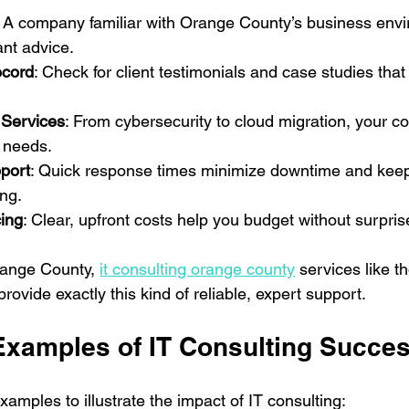
: A company familiar with Orange County’s business env
ant advice.
ecord
: Check for client testimonials and case studies tha
Services
: From cybersecurity to cloud migration, your c
T needs.
port
: Quick response times minimize downtime and keep
ng.
cing
: Clear, upfront costs help you budget without surpris
range County, 
it consulting orange county
 services like t
vide exactly this kind of reliable, expert support.
Examples of IT Consulting Succe
amples to illustrate the impact of IT consulting: