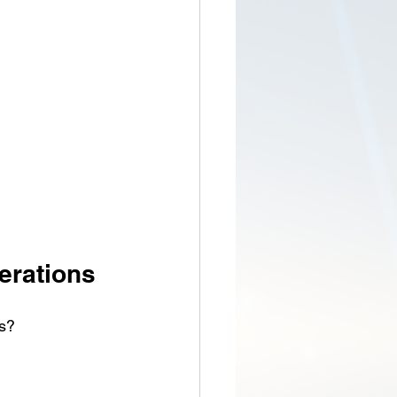
erations
ns?