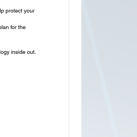
lp protect your 
lan for the 
gy inside out. 