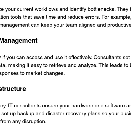
ze your current workflows and identify bottlenecks. They
ion tools that save time and reduce errors. For example,
 management can keep your team aligned and productive
 Management
y if you can access and use it effectively. Consultants se
ta, making it easy to retrieve and analyze. This leads to 
esponses to market changes.
astructure
. IT consultants ensure your hardware and software are
o set up backup and disaster recovery plans so your bus
from any disruption.