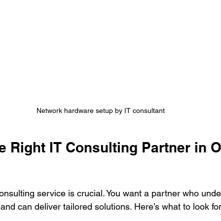
Network hardware setup by IT consultant
 Right IT Consulting Partner in 
consulting service is crucial. You want a partner who unde
nd can deliver tailored solutions. Here’s what to look for