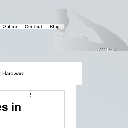
 Online
Contact
Blog
r Hardware
s in