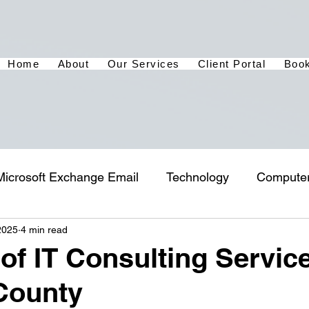
Home
About
Our Services
Client Portal
Book
Microsoft Exchange Email
Technology
Compute
2025
4 min read
 of IT Consulting Service
County