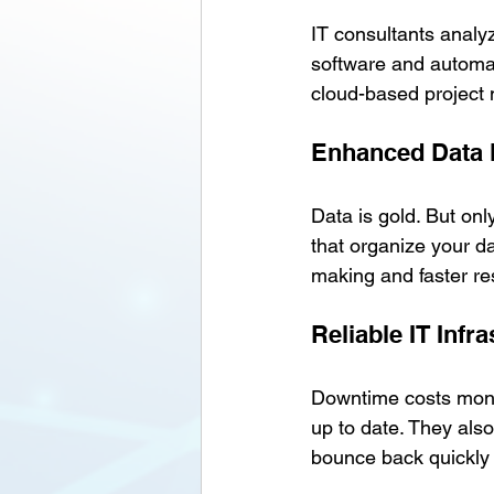
IT consultants analy
software and automat
cloud-based project
Enhanced Data
Data is gold. But onl
that organize your da
making and faster r
Reliable IT Infr
Downtime costs money
up to date. They als
bounce back quickly 