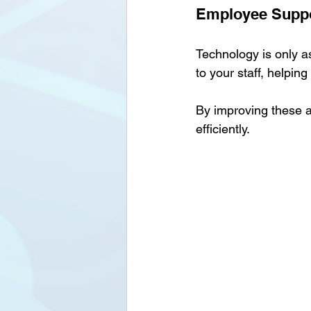
Employee Suppo
Technology is only a
to your staff, helpin
By improving these a
efficiently.