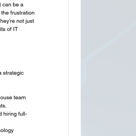
 can be a 
he frustration 
ey’re not just 
ts of IT 
 strategic 
-house team 
ts.
hiring full-
nology 