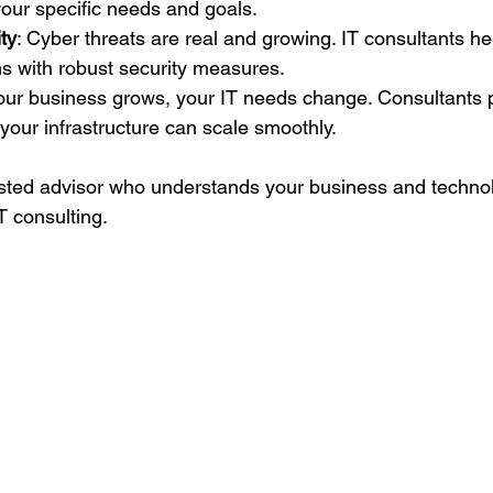
 your specific needs and goals.
ty
: Cyber threats are real and growing. IT consultants he
s with robust security measures.
our business grows, your IT needs change. Consultants p
 your infrastructure can scale smoothly.
sted advisor who understands your business and technolo
T consulting.