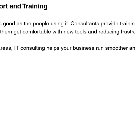
rt and Training
s good as the people using it. Consultants provide traini
g them get comfortable with new tools and reducing frustra
reas, IT consulting helps your business run smoother a