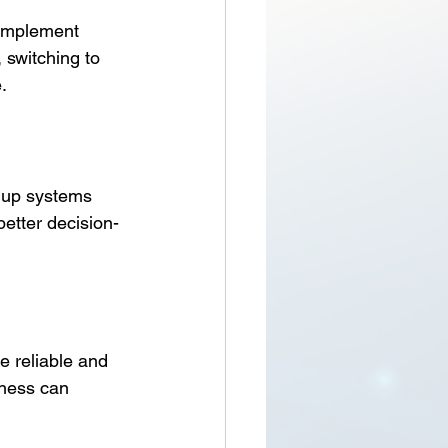
 implement 
 switching to 
.
t up systems 
better decision-
 reliable and 
iness can 