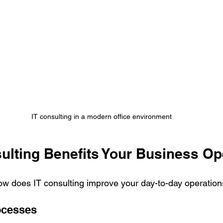
IT consulting in a modern office environment
ulting Benefits Your Business Op
 How does IT consulting improve your day-to-day operatio
ocesses