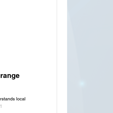
Orange 
rstands local 
: