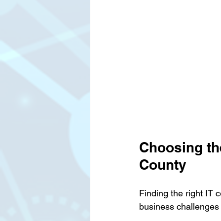
Choosing the
County
Finding the right IT 
business challenges a