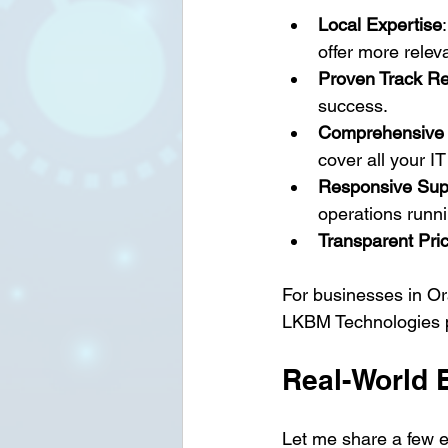
Local Expertise
offer more relev
Proven Track R
success.
Comprehensive 
cover all your I
Responsive Sup
operations runni
Transparent Pri
For businesses in O
LKBM Technologies pro
Real-World 
Let me share a few ex