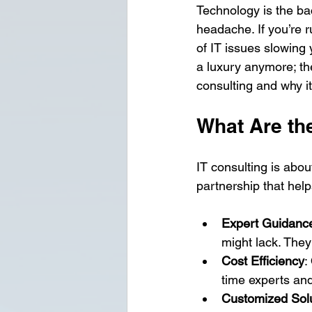
Technology is the ba
headache. If you’re 
of IT issues slowing 
a luxury anymore; the
consulting and why i
What Are th
IT consulting is abou
partnership that hel
Expert Guidanc
might lack. They
Cost Efficiency
:
time experts an
Customized Sol