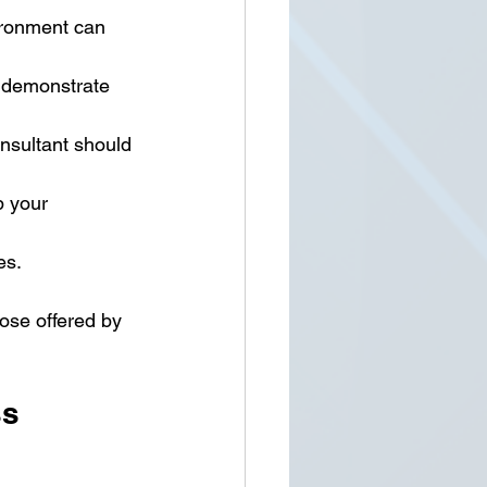
ironment can 
t demonstrate 
onsultant should 
 your 
es.
hose offered by 
ss