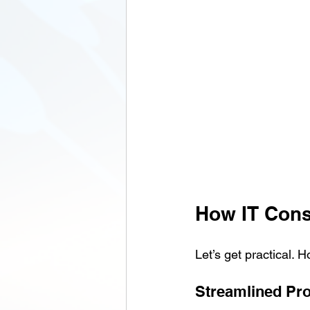
How IT Cons
Let’s get practical.
Streamlined Pr