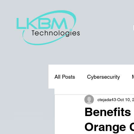
All Posts
Cybersecurity
ctejada43
Oct 10, 
Benefits
Orange 