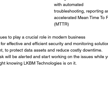
with automated
troubleshooting, reporting a
accelerated Mean Time To R
(MTTR)
ues to play a crucial role in modern business
for effective and efficient security and monitoring solut
nt, to protect data assets and reduce costly downtime.
sk will be alerted and start working on the issues while y
night knowing LKBM Technologies is on it.