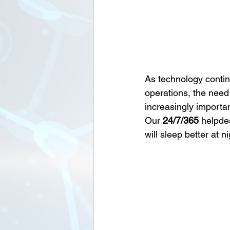
As technology contin
operations, the need 
increasingly importa
Our 
24/7/365
 helpde
will sleep better at 