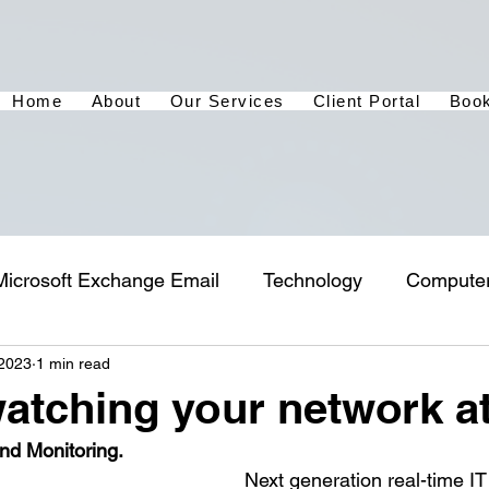
Home
About
Our Services
Client Portal
Book
Microsoft Exchange Email
Technology
Compute
 2023
1 min read
atching your network a
nd Monitoring.
Next generation real-time IT