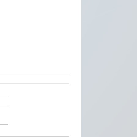
Cybersecurity Threats