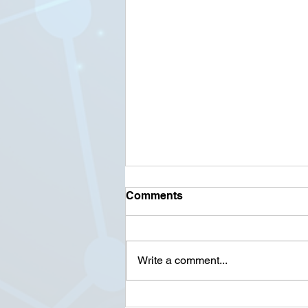
Comments
Write a comment...
90+ Cyber Crime Statistics