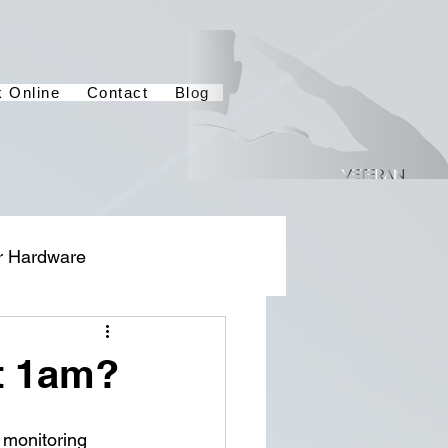
 Online
Contact
Blog
r Hardware
t 1am?
 monitoring 