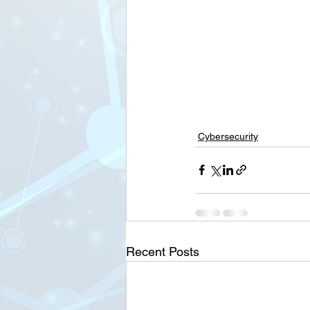
Cybersecurity
Recent Posts