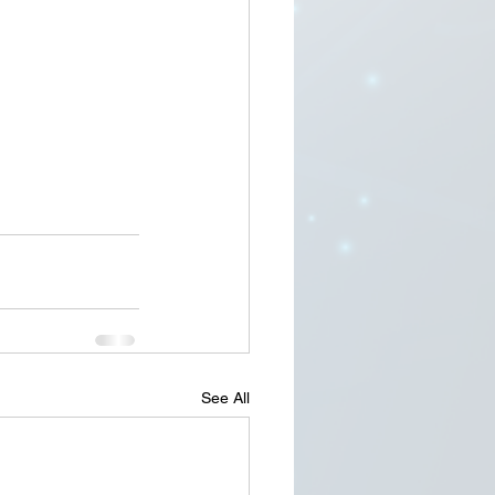
See All