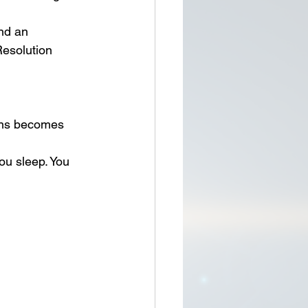
nd an 
esolution 
ions becomes 
ou sleep. You 