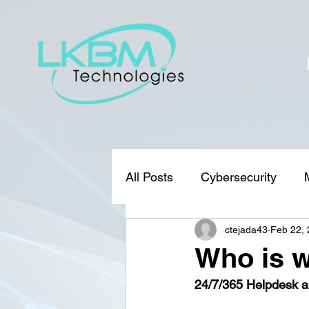
All Posts
Cybersecurity
ctejada43
Feb 22,
Who is w
24/7/365 Helpdesk a